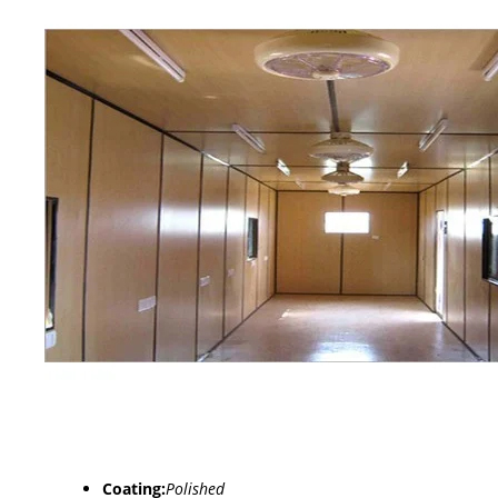
Coating:
Polished