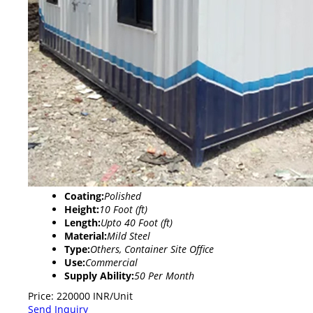
Coating:
Polished
Height:
10 Foot (ft)
Length:
Upto 40 Foot (ft)
Material:
Mild Steel
Type:
Others, Container Site Office
Use:
Commercial
Supply Ability:
50 Per Month
Price: 220000 INR/Unit
Send Inquiry