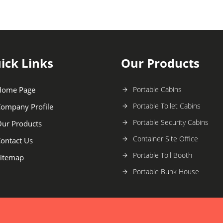
ick Links
Our Products
Home Page
Portable Cabins
Portable Toilet Cabins
ompany Profile
Portable Security Cabins
ur Products
Container Site Office
ontact Us
Portable Toll Booth
itemap
Portable Bunk House