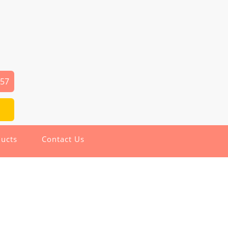
357
ucts
Contact Us