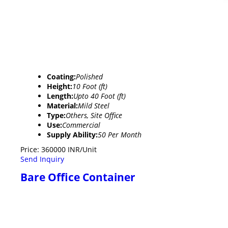
Coating:
Polished
Height:
10 Foot (ft)
Length:
Upto 40 Foot (ft)
Material:
Mild Steel
Type:
Others, Site Office
Use:
Commercial
Supply Ability:
50 Per Month
Price: 360000 INR/Unit
Send Inquiry
Bare Office Container