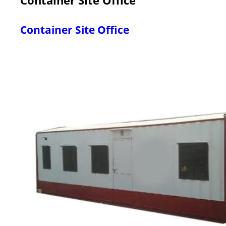
Container Site Office