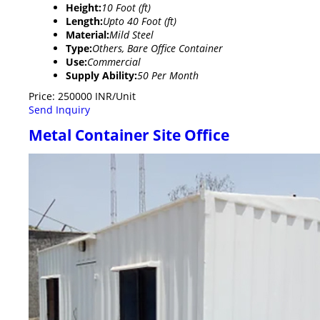
Height:
10 Foot (ft)
Length:
Upto 40 Foot (ft)
Material:
Mild Steel
Type:
Others, Bare Office Container
Use:
Commercial
Supply Ability:
50 Per Month
Price: 250000 INR/Unit
Send Inquiry
Metal Container Site Office