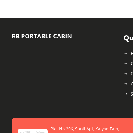
RB PORTABLE CABIN
Qu
C
O
C
S
Plot No.206, Sunil Apt, Kalyan Fata,