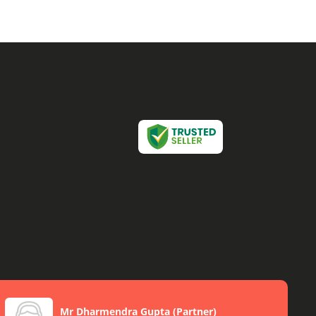
Mr Dharmendra Gupta
(
Partner
)