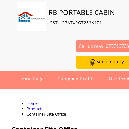
RB PORTABLE CABIN
GST : 27ATXPG7233K1Z1
Call us now :
07971670
Send Inquiry
Home Page
Company Profile
Our Prod
Home
Products
Container Site Office
Container Site Office